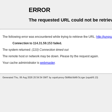
ERROR
The requested URL could not be retrie
The following error was encountered while trying to retrieve the URL:
http://jungs
Connection to 114.31.59.153 failed.
The system returned:
(110) Connection timed out
The remote host or network may be down. Please try the request again.
Your cache administrator is
webmaster
.
Generated Thu, 06 Aug 2026 20:54:54 GMT by squid-proxy-5b96dc6d46-5czgw (squid/6.13)